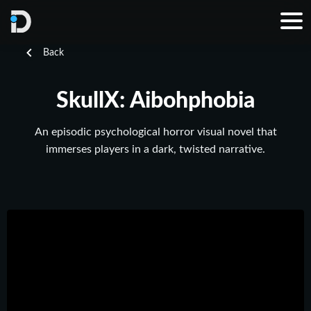
Back
SkullX: Aibohphobia
An episodic psychological horror visual novel that
immerses players in a dark, twisted narrative.