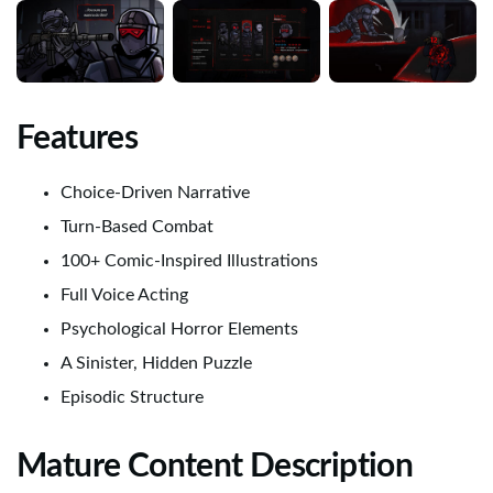
Features
Choice-Driven Narrative
Turn-Based Combat
100+ Comic-Inspired Illustrations
Full Voice Acting
Psychological Horror Elements
A Sinister, Hidden Puzzle
Episodic Structure
Mature Content Description