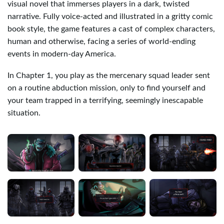
visual novel that immerses players in a dark, twisted
narrative. Fully voice-acted and illustrated in a gritty comic
book style, the game features a cast of complex characters,
human and otherwise, facing a series of world-ending
events in modern-day America.
In Chapter 1, you play as the mercenary squad leader sent
on a routine abduction mission, only to find yourself and
your team trapped in a terrifying, seemingly inescapable
situation.