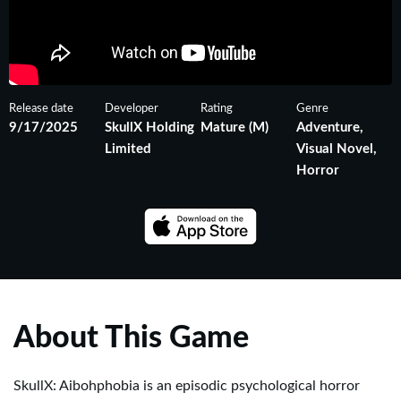
Release date
Developer
Rating
Genre
9/17/2025
SkullX Holding
Mature (M)
Adventure,
Limited
Visual Novel,
Horror
About This Game
SkullX: Aibohphobia is an episodic psychological horror