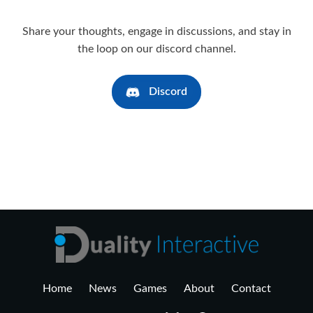
Share your thoughts, engage in discussions, and stay in
the loop on our discord channel.
Discord
Home
News
Games
About
Contact