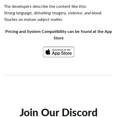
The developers describe the content like this:
Strong language, disturbing imagery, violence, and blood.
Touches on mature subject matter.
Pricing and System Compatibility can be found at the App
Store
Join Our Discord