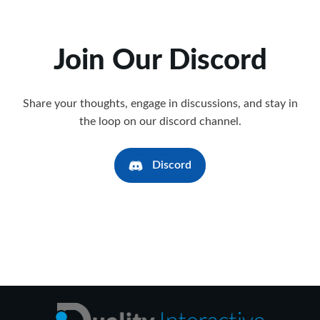
Join Our Discord
Share your thoughts, engage in discussions, and stay in
the loop on our discord channel.
Discord