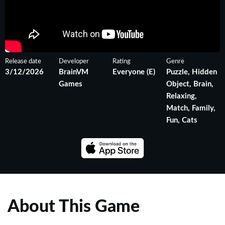
Release date
Developer
Rating
Genre
3/12/2026
BrainVM
Everyone (E)
Puzzle, Hidden
Games
Object, Brain,
Relaxing,
Match, Family,
Fun, Cats
About This Game