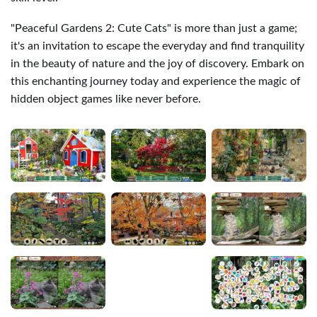
"Peaceful Gardens 2: Cute Cats" is more than just a game;
it's an invitation to escape the everyday and find tranquility
in the beauty of nature and the joy of discovery. Embark on
this enchanting journey today and experience the magic of
hidden object games like never before.