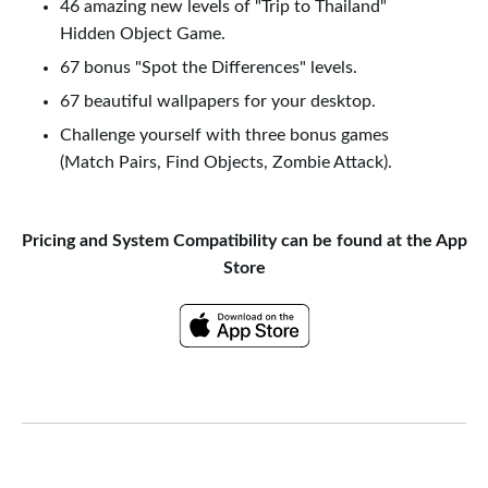
46 amazing new levels of "Trip to Thailand"
Hidden Object Game.
67 bonus "Spot the Differences" levels.
67 beautiful wallpapers for your desktop.
Challenge yourself with three bonus games
(Match Pairs, Find Objects, Zombie Attack).
Pricing and System Compatibility can be found at the App
Store