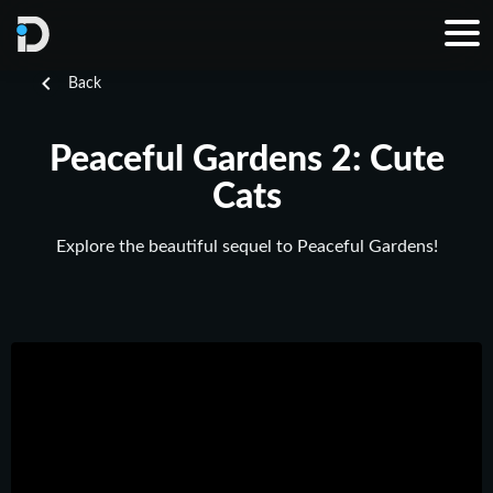
Back
Peaceful Gardens 2: Cute
Cats
Explore the beautiful sequel to Peaceful Gardens!