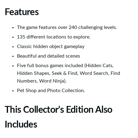
Features
The game features over 240 challenging levels.
135 different locations to explore.
Classic hidden object gameplay
Beautiful and detailed scenes
Five full bonus games included (Hidden Cats,
Hidden Shapes, Seek & Find, Word Search, Find
Numbers, Word Ninja).
Pet Shop and Photo Collection.
This Collector’s Edition Also
Includes