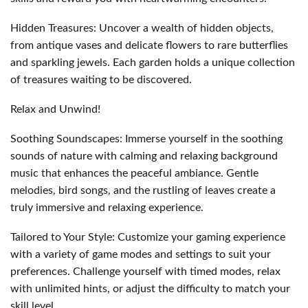
Hidden Treasures: Uncover a wealth of hidden objects,
from antique vases and delicate flowers to rare butterflies
and sparkling jewels. Each garden holds a unique collection
of treasures waiting to be discovered.
Relax and Unwind!
Soothing Soundscapes: Immerse yourself in the soothing
sounds of nature with calming and relaxing background
music that enhances the peaceful ambiance. Gentle
melodies, bird songs, and the rustling of leaves create a
truly immersive and relaxing experience.
Tailored to Your Style: Customize your gaming experience
with a variety of game modes and settings to suit your
preferences. Challenge yourself with timed modes, relax
with unlimited hints, or adjust the difficulty to match your
skill level.