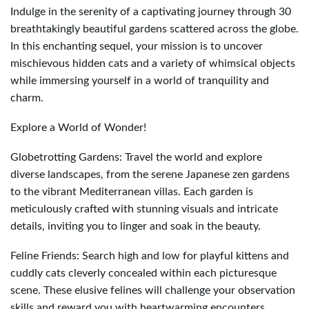
Indulge in the serenity of a captivating journey through 30
breathtakingly beautiful gardens scattered across the globe.
In this enchanting sequel, your mission is to uncover
mischievous hidden cats and a variety of whimsical objects
while immersing yourself in a world of tranquility and
charm.
Explore a World of Wonder!
Globetrotting Gardens: Travel the world and explore
diverse landscapes, from the serene Japanese zen gardens
to the vibrant Mediterranean villas. Each garden is
meticulously crafted with stunning visuals and intricate
details, inviting you to linger and soak in the beauty.
Feline Friends: Search high and low for playful kittens and
cuddly cats cleverly concealed within each picturesque
scene. These elusive felines will challenge your observation
skills and reward you with heartwarming encounters.