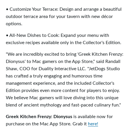
• Customize Your Terrace: Design and arrange a beautiful
outdoor terrace area for your tavern with new décor
options.
• All-New Dishes to Cook: Expand your menu with
exclusive recipes available only in the Collector's Edition.
"We are incredibly excited to bring 'Greek Kitchen Frenzy:
Dionysus' to Mac gamers on the App Store," said Randall
Shaw, COO for Duality Interactive LLC. "JetDogs Studio
has crafted a truly engaging and humorous time
management experience, and the included Collector's
Edition provides even more content for players to enjoy.
We believe Mac gamers will love diving into this unique
blend of ancient mythology and fast-paced culinary fun."
Greek Kitchen Frenzy: Dionysus
is available now for
purchase on the Mac App Store. Grab it
here!