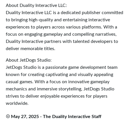
About Duality Interactive LLC:
Duality Interactive LLC is a dedicated publisher committed
to bringing high-quality and entertaining interactive
experiences to players across various platforms. With a
focus on engaging gameplay and compelling narratives,
Duality Interactive partners with talented developers to
deliver memorable titles.
About JetDogs Studio:
JetDogs Studio is a passionate game development team
known for creating captivating and visually appealing
casual games. With a focus on innovative gameplay
mechanics and immersive storytelling, JetDogs Studio
strives to deliver enjoyable experiences for players
worldwide.
☉ May 27, 2025 - The Duality Interactive Staff