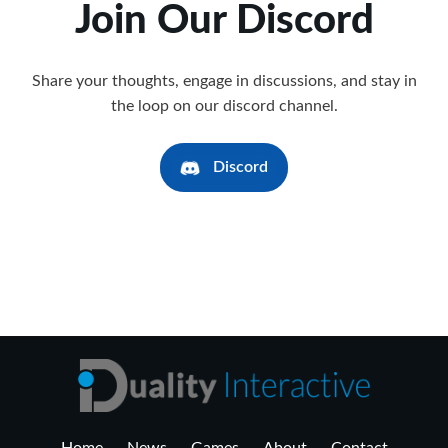
Join Our Discord
Share your thoughts, engage in discussions, and stay in
the loop on our discord channel.
Discord