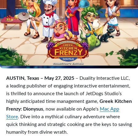
AUSTIN, Texas – May 27, 2025
– Duality Interactive LLC,
a leading publisher of engaging interactive entertainment,
is thrilled to announce the launch of JetDogs Studio’s
highly anticipated time management game,
Greek Kitchen
Frenzy: Dionysus
, now available on Apple's
Mac App
Store
. Dive into a mythical culinary adventure where
quick thinking and strategic cooking are the keys to saving
humanity from divine wrath.