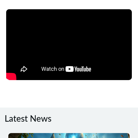
Latest News