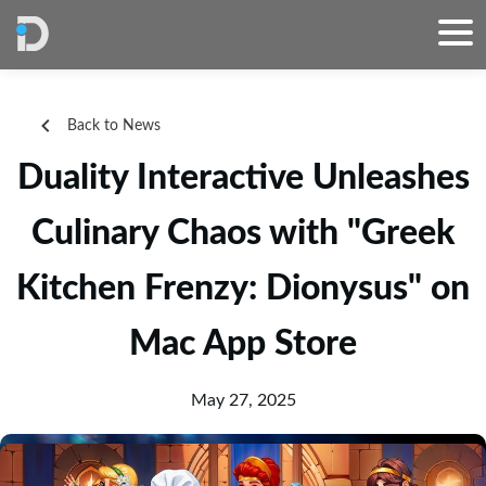
Back to News
Duality Interactive Unleashes
Culinary Chaos with "Greek
Kitchen Frenzy: Dionysus" on
Mac App Store
May 27, 2025