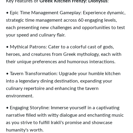
Key Features of
Greek Kitchen Frenzy: Dionysus
:
• Epic Time Management Gameplay: Experience dynamic,
strategic time management across 60 engaging levels,
each presenting new challenges and opportunities to test
your speed and culinary flair.
• Mythical Patrons: Cater to a colorful cast of gods,
heroes, and creatures from Greek mythology, each with
their unique preferences and humorous interactions.
• Tavern Transformation: Upgrade your humble kitchen
into a legendary dining destination, expanding your
culinary repertoire and enhancing the tavern
environment.
• Engaging Storyline: Immerse yourself in a captivating
narrative filled with witty dialogue and enchanting music
as you strive to fulfill Irakli's promise and showcase
humanity's worth.