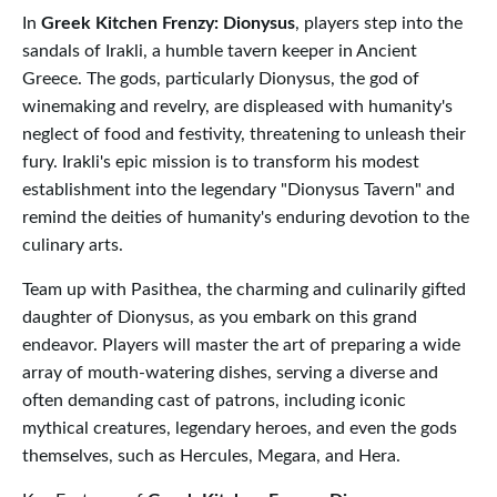
In
Greek Kitchen Frenzy: Dionysus
, players step into the
sandals of Irakli, a humble tavern keeper in Ancient
Greece. The gods, particularly Dionysus, the god of
winemaking and revelry, are displeased with humanity's
neglect of food and festivity, threatening to unleash their
fury. Irakli's epic mission is to transform his modest
establishment into the legendary "Dionysus Tavern" and
remind the deities of humanity's enduring devotion to the
culinary arts.
Team up with Pasithea, the charming and culinarily gifted
daughter of Dionysus, as you embark on this grand
endeavor. Players will master the art of preparing a wide
array of mouth-watering dishes, serving a diverse and
often demanding cast of patrons, including iconic
mythical creatures, legendary heroes, and even the gods
themselves, such as Hercules, Megara, and Hera.