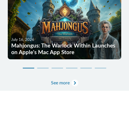
July 16, 2026
Mahjongus: The Warlock Within Launches
on Apple's Mac App Store
See more