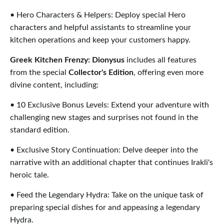
• Hero Characters & Helpers: Deploy special Hero
characters and helpful assistants to streamline your
kitchen operations and keep your customers happy.
Greek Kitchen Frenzy: Dionysus
includes all features
from the special
Collector's Edition
, offering even more
divine content, including:
• 10 Exclusive Bonus Levels: Extend your adventure with
challenging new stages and surprises not found in the
standard edition.
• Exclusive Story Continuation: Delve deeper into the
narrative with an additional chapter that continues Irakli's
heroic tale.
• Feed the Legendary Hydra: Take on the unique task of
preparing special dishes for and appeasing a legendary
Hydra.