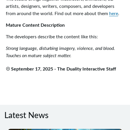
artists, designers, writers, composers, and developers
from around the world. Find out more about them
here
.
Mature Content Description
The developers describe the content like this:
Strong language, disturbing imagery, violence, and blood.
Touches on mature subject matter.
☉ September 17, 2025 - The Duality Interactive Staff
Latest News