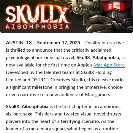
AUSTIN, TX – September 17, 2025
– Duality Interactive
is thrilled to announce that the critically acclaimed
psychological horror visual novel,
SkullX: Aibohphobia
, is
now available for the first time on Apple's
Mac App Store
.
Developed by the talented teams at SkullX Holding
Limited and DSTRCT Creatives Studio, this release marks
a significant milestone in bringing the immersive, choice-
driven narrative to a new audience of Mac gamers.
SkullX: Aibohphobia
is the first chapter in an ambitious,
six-part saga. This dark and twisted visual novel thrusts
players into the heart of a terrifying scenario. As the
leader of a mercenary squad, what begins as a routine