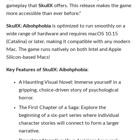
gameplay that
SkullX
offers. This release makes the game
more accessible than ever before."
SkullX: Aibohphobia
is optimized to run smoothly on a
wide range of hardware and requires macOS 10.15
(Catalina) or later, making it compatible with any modern
Mac. The game runs natively on both Intel and Apple
Silicon-based Macs!
Key Features of SkullX: Aibohphobia:
A Haunting Visual Novel: Immerse yourself in a
gripping, choice-driven story of psychological
horror.
The First Chapter of a Saga: Explore the
beginning of a six-part series where individual
character stories will connect to form a larger
narrative.