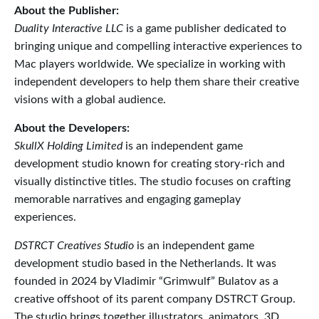
About the Publisher:
Duality Interactive LLC
is a game publisher dedicated to
bringing unique and compelling interactive experiences to
Mac players worldwide. We specialize in working with
independent developers to help them share their creative
visions with a global audience.
About the Developers:
SkullX Holding Limited
is an independent game
development studio known for creating story-rich and
visually distinctive titles. The studio focuses on crafting
memorable narratives and engaging gameplay
experiences.
DSTRCT Creatives Studio
is an independent game
development studio based in the Netherlands. It was
founded in 2024 by Vladimir “Grimwulf” Bulatov as a
creative offshoot of its parent company DSTRCT Group.
The studio brings together illustrators, animators, 3D