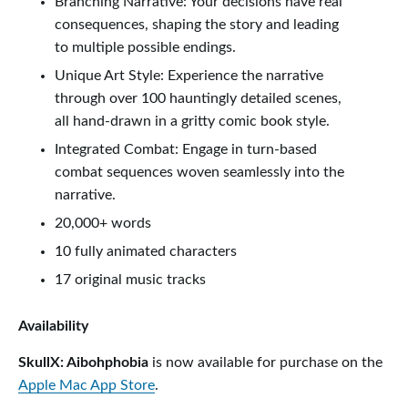
Branching Narrative: Your decisions have real
consequences, shaping the story and leading
to multiple possible endings.
Unique Art Style: Experience the narrative
through over 100 hauntingly detailed scenes,
all hand-drawn in a gritty comic book style.
Integrated Combat: Engage in turn-based
combat sequences woven seamlessly into the
narrative.
20,000+ words
10 fully animated characters
17 original music tracks
Availability
SkullX: Aibohphobia
is now available for purchase on the
Apple Mac App Store
.