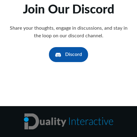
Join Our Discord
Share your thoughts, engage in discussions, and stay in
the loop on our discord channel.
Discord