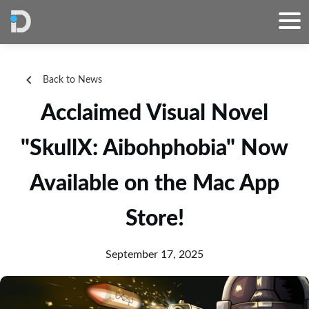
Back to News
Acclaimed Visual Novel
"SkullX: Aibohphobia" Now
Available on the Mac App
Store!
September 17, 2025