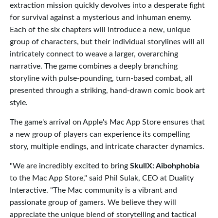
extraction mission quickly devolves into a desperate fight
for survival against a mysterious and inhuman enemy.
Each of the six chapters will introduce a new, unique
group of characters, but their individual storylines will all
intricately connect to weave a larger, overarching
narrative. The game combines a deeply branching
storyline with pulse-pounding, turn-based combat, all
presented through a striking, hand-drawn comic book art
style.
The game's arrival on Apple's Mac App Store ensures that
a new group of players can experience its compelling
story, multiple endings, and intricate character dynamics.
"We are incredibly excited to bring
SkullX: Aibohphobia
to the Mac App Store," said Phil Sulak, CEO at Duality
Interactive. "The Mac community is a vibrant and
passionate group of gamers. We believe they will
appreciate the unique blend of storytelling and tactical