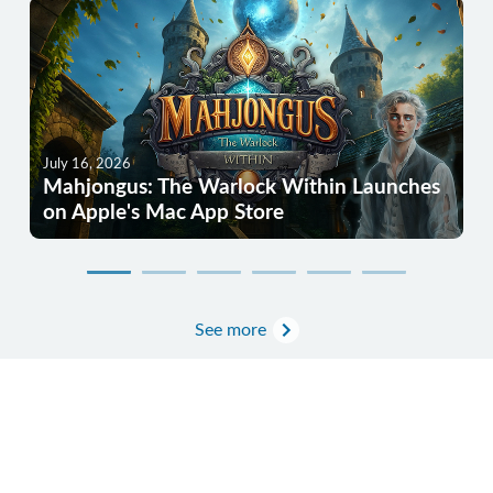
July 16, 2026
Mahjongus: The Warlock Within Launches
on Apple's Mac App Store
See more